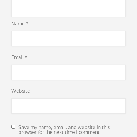
Name
*
Email
*
Website
Save my name, email, and website in this
browser for the next time I comment.