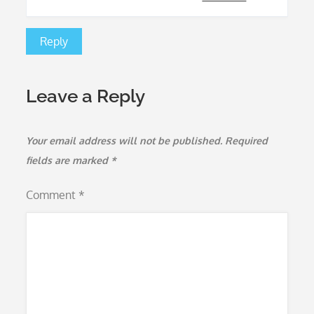
Reply
Leave a Reply
Your email address will not be published.
Required
fields are marked
*
Comment
*