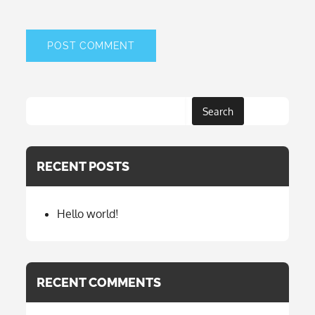
Search
RECENT POSTS
Hello world!
RECENT COMMENTS