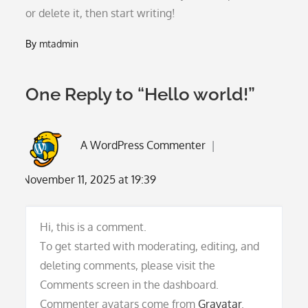
or delete it, then start writing!
By
mtadmin
One Reply to “Hello world!”
A WordPress Commenter
November 11, 2025 at 19:39
Hi, this is a comment.
To get started with moderating, editing, and
deleting comments, please visit the
Comments screen in the dashboard.
Commenter avatars come from
Gravatar
.