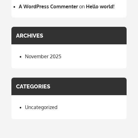
A WordPress Commenter
on
Hello world!
ARCHIVES
November 2025
CATEGORIES
Uncategorized