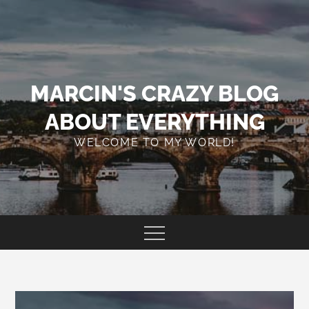
Skip
to
content
MARCIN'S CRAZY BLOG
ABOUT EVERYTHING
WELCOME TO MY WORLD!